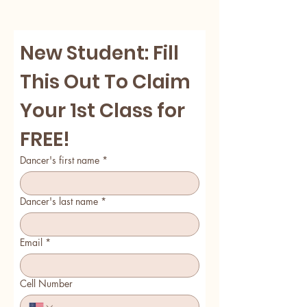
New Student: Fill 
This Out To Claim 
Your 1st Class for 
FREE! 
Dancer's first name
*
Dancer's last name
*
Email
*
Cell Number