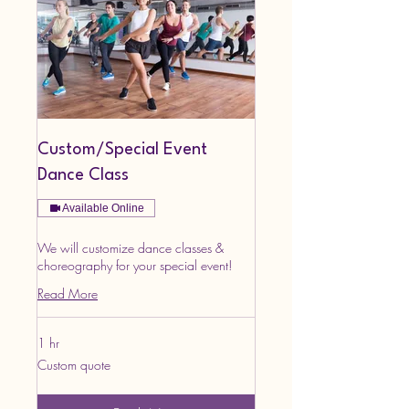
Custom/Special Event
Dance Class
Available Online
We will customize dance classes &
choreography for your special event!
Read More
1 hr
Custom
Custom quote
quote