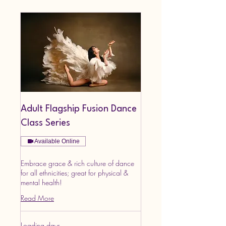
Adult Flagship Fusion Dance
Class Series
Available Online
Embrace grace & rich culture of dance
for all ethnicities; great for physical &
mental health!
Read More
Loading days...