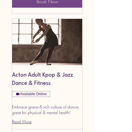
Book Now
Acton Adult Kpop & Jazz
Dance & Fitness
Available Online
Embrace grace & rich culture of dance,
great for physical & mental health!
Read More