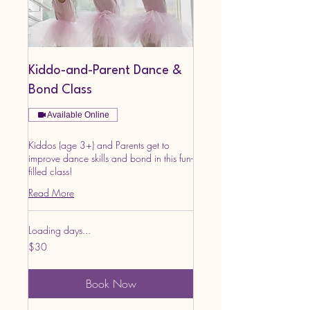
Kiddo-and-Parent Dance &
Bond Class
Available Online
Kiddos (age 3+) and Parents get to
improve dance skills and bond in this fun-
filled class!
Read More
Loading days...
30
$30
US
dollars
Book Now