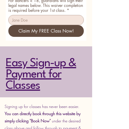
For dancers < 18, guardians will sign their
legal names below. This waiver completion
is required before your 1st class.
*
Claim My FREE Class Now!
Easy Sign-up &
Payment for
Classes
Signing up for classes has never been easier.
You can directly book through this website by
simply
clicking "Book Now"
under the desired
class above and follow through to payment &