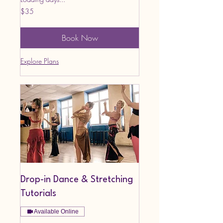
35
$35
US
dollars
Book Now
Explore Plans
Drop-in Dance & Stretching
Tutorials
Available Online