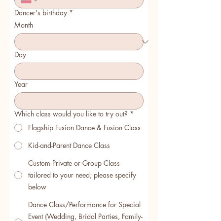
Dancer's birthday
*
Month
Day
Year
Which class would you like to try out?
*
Flagship Fusion Dance & Fusion Class
Kid-and-Parent Dance Class
Custom Private or Group Class
tailored to your need; please specify
below
Dance Class/Performance for Special
Event (Wedding, Bridal Parties, Family-