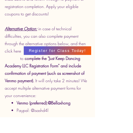
registration completion. Apply your eligible
coupons to get discounts!
Alternative Option:
in case of technical
difficulties, you can also complete payment
through the alternative options below, and then
click here
Register for Class Today!
to
complete the "Just Keep Dancing
Academy LLC Registration Form" and include
confirmation of payment (such as screenshot of
Venmo payment).
It will only take 2 minutes! We
accept multiple alternative payment forms for
your convenience:
Venmo (preferred):@Bellaxhong
Paypal: @isashd4l
Optional: If Wechat is your preferred form of
communication, please send a friend request to