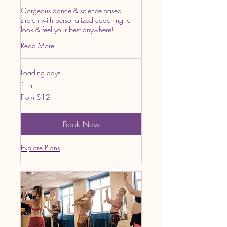
Gorgeous dance & science-based
stretch with personalized coaching to
look & feel your best anywhere!
Read More
Loading days...
1 hr
From
From $12
12
US
dollars
Book Now
Explore Plans