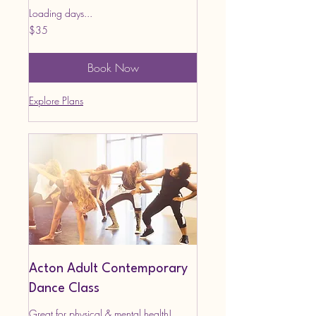
Loading days...
35
$35
US
dollars
Book Now
Explore Plans
Acton Adult Contemporary
Dance Class
Great for physical & mental health!