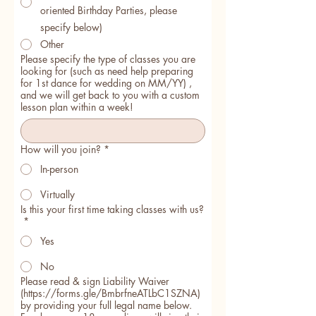
oriented Birthday Parties, please
specify below)
Other
Please specify the type of classes you are
looking for (such as need help preparing
for 1st dance for wedding on MM/YY) ,
and we will get back to you with a custom
lesson plan within a week!
How will you join?
*
In-person
Virtually
Is this your first time taking classes with us?
*
Yes
No
Please read & sign Liability Waiver
(https://forms.gle/BmbrfneATLbC1SZNA)
by providing your full legal name below.