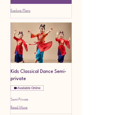
Explore Plans
Kids Classical Dance Semi-
private
Available Online
Semi-Private
Read More