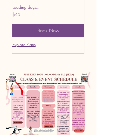
Loading days...
45
$45
US
dollars
Book Now
Explore Plans