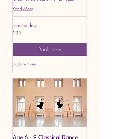
Read More
Loading days...
35
$35
US
dollars
Book Now
Explore Plans
Age 6 - 9 Classical Dance