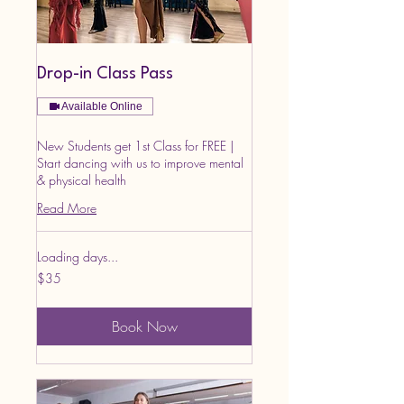
Drop-in Class Pass
Available Online
New Students get 1st Class for FREE |
Start dancing with us to improve mental
& physical health
Read More
Loading days...
35
$35
US
dollars
Book Now