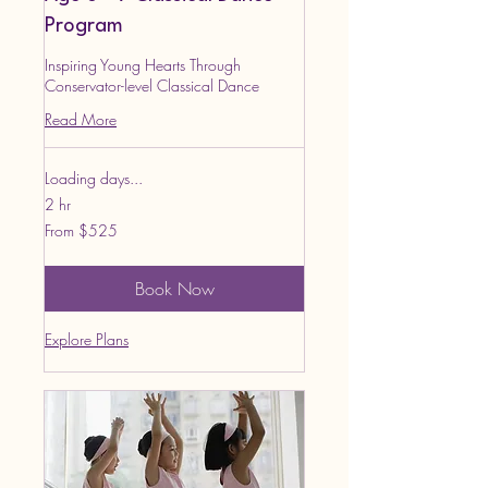
Program
Inspiring Young Hearts Through
Conservator-level Classical Dance
Read More
Loading days...
2 hr
From
From $525
525
US
dollars
Book Now
Explore Plans