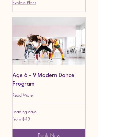
Explore Plans
Age 6 - 9 Modern Dance
Program
Read More
Loading days...
From
From $45
45
US
dollars
Book Now