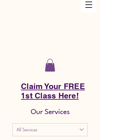
Just Keep Dancing Academy LLC
Claim Your FREE
1st Class Here!
Our Services
All Services