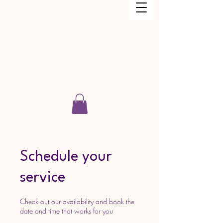
Just Keep Dancing Academy LLC
Schedule your
service
Check out our availability and book the
date and time that works for you