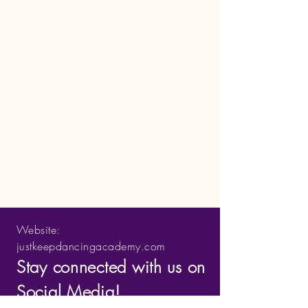
Just Keep Dancing Academy LLC
Website:
justkeepdancingacademy.com
Stay connected with us on
Social Media!