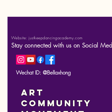
Website: justkeepdancingacademy.com
Stay connected with us on Social Med
Wechat ID: @Bellaxhong
Art
Community