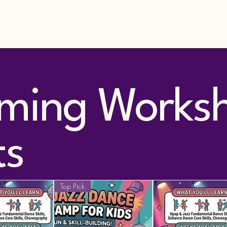
nce Classes
Rewards Clubs
More
ming Works
ts
Top Pick