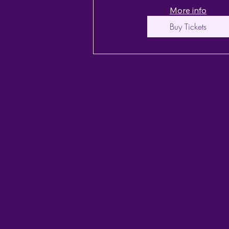
More info
Buy Tickets