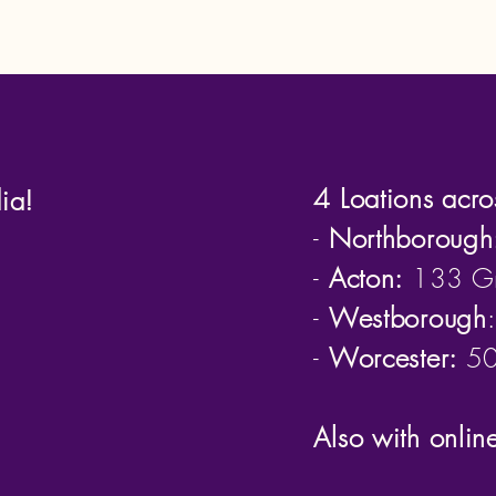
4 Loations acro
ia!
-
Northborough
-
Acton:
133 Gr
-
Westborough
-
Worcester:
50 
Also with onlin