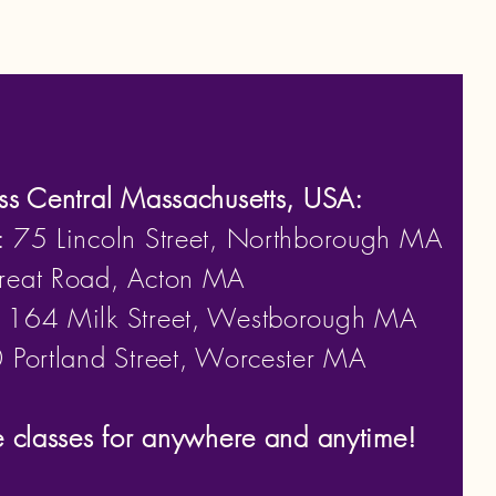
ss Central Massachusetts, USA:
: 75 Lincoln Street, Northborough MA
eat Road, Acton MA
: 164 Milk Street, Westborough MA
Portland Street, Worcester MA
e classes for anywhere and anytime!