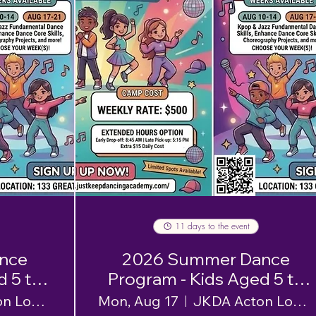
11 days to the event
nce
2026 Summer Dance
d 5 to
Program - Kids Aged 5 to
12 - Week 2
JKDA Acton Location
Mon, Aug 17
JKDA Acton Location