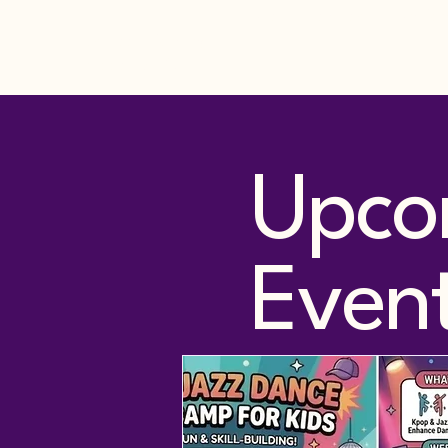
Home
Services
Join Da
Just Keep Dancing
Academy LLC
Upco
Even