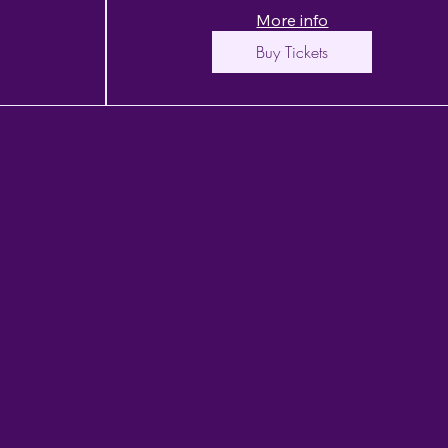
More info
Buy Tickets