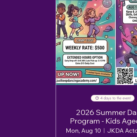
4 days to the event
2026 Summer Da
Program - Kids Age
12 - Week 1
Mon, Aug 10