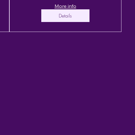
More info
Details