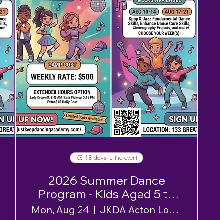
18 days to the event
2026 Summer Dance
Program - Kids Aged 5 to
12 - Week 3
Mon, Aug 24
JKDA Acton Location