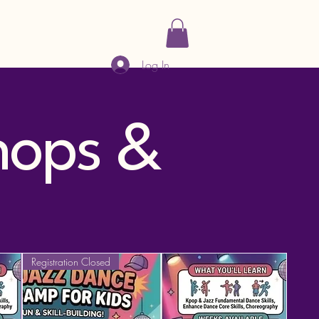
Log In
hops &
Registration Closed