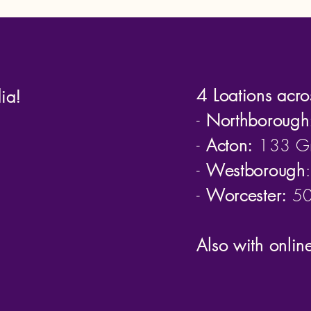
4 Loations acro
ia!
-
Northborough
-
Acton:
133 Gr
-
Westborough
-
Worcester:
50 
Also with onlin