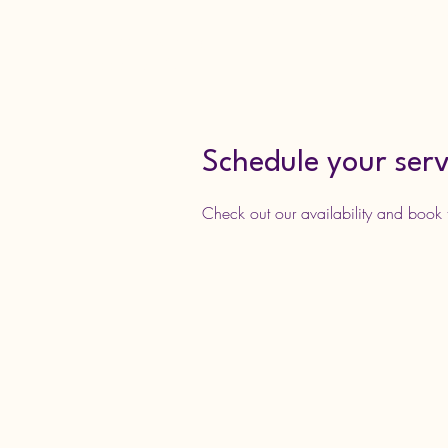
Home
Services
Join Da
Just Keep Dancing
Academy LLC
Schedule your serv
Check out our availability and book 