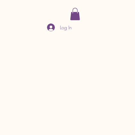
Log In