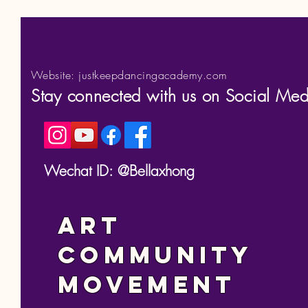
Website: justkeepdancingacademy.com
Stay connected with us on Social Med
Wechat ID: @Bellaxhong
Art
Community
Movement