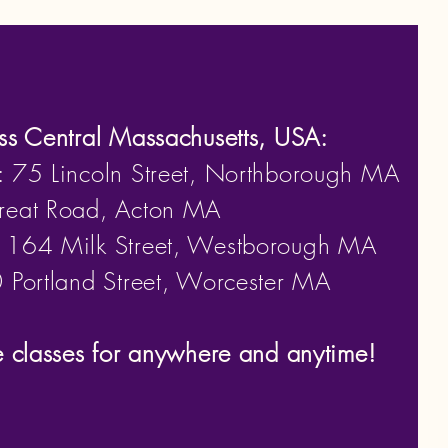
ss Central Massachusetts, USA:
: 75 Lincoln Street, Northborough MA
eat Road, Acton MA
: 164 Milk Street, Westborough MA
Portland Street, Worcester MA
e classes for anywhere and anytime!