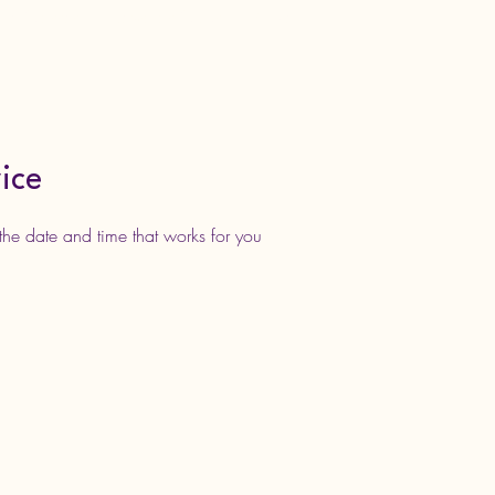
nce Classes
Rewards Clubs
More
ice
the date and time that works for you