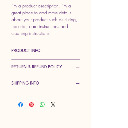
I'm a product description. I'm a 
great place to add more details 
about your product such as sizing, 
material, care instructions and 
cleaning instructions.
PRODUCT INFO
I'm a product detail. I'm a great place to 
RETURN & REFUND POLICY
add more information about your 
product such as sizing, material, care 
I’m a Return and Refund policy. I’m a 
and cleaning instructions. This is also a 
SHIPPING INFO
great place to let your customers know 
great space to write what makes this 
what to do in case they are dissatisfied 
product special and how your customers 
I'm a shipping policy. I'm a great place 
with their purchase. Having a 
can benefit from this item.
to add more information about your 
straightforward refund or exchange 
shipping methods, packaging and cost. 
policy is a great way to build trust and 
Providing straightforward information 
reassure your customers that they can 
Just Keep Dancing Academy LLC
about your shipping policy is a great 
buy with confidence.
way to build trust and reassure your 