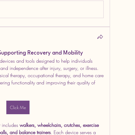
Supporting Recovery and Mobility
 devices and tools designed to help individuals 
 and independence after injury, surgery, or illness. 
ysical therapy, occupational therapy, and home care 
vering functionality and improving their quality of 
Click Me
 includes 
walkers, wheelchairs, crutches, exercise 
alls, and balance trainers
. Each device serves a 