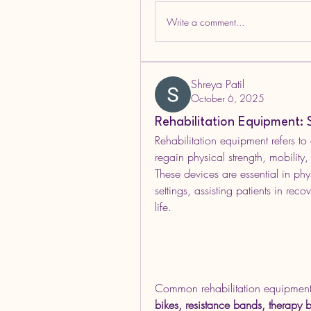
Write a comment...
Shreya Patil
October 6, 2025
Rehabilitation Equipment: 
Rehabilitation equipment refers to
regain physical strength, mobility,
These devices are essential in ph
settings, assisting patients in reco
life.
Common rehabilitation equipment
bikes, resistance bands, therapy b