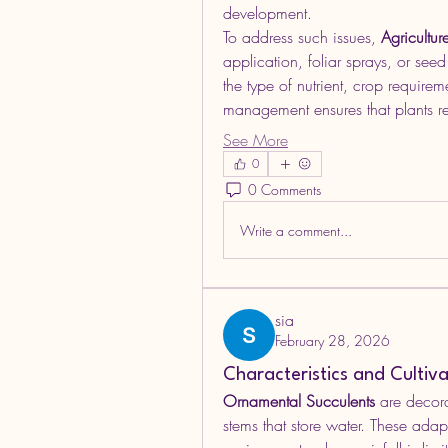
development.
To address such issues, 
Agricultur
application, foliar sprays, or see
the type of nutrient, crop require
management ensures that plants r
See More
0
0 Comments
Write a comment...
sia
February 28, 2026
Characteristics and Cultiv
Ornamental Succulents
 are decora
stems that store water. These adap