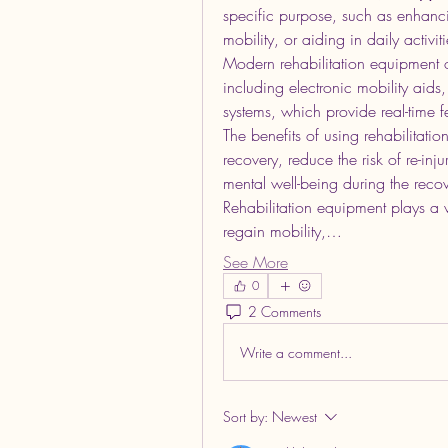
specific purpose, such as enhanci
mobility, or aiding in daily activiti
Modern rehabilitation equipment o
including electronic mobility aids
systems, which provide real-time
The benefits of using rehabilitatio
recovery, reduce the risk of re-in
mental well-being during the reco
Rehabilitation equipment plays a v
regain mobility,…
See More
0
2 Comments
Write a comment...
Sort by:
Newest