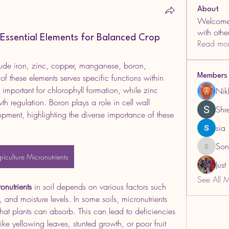
About
Welcome 
with oth
: Essential Elements for Balanced Crop
Read mo
lude iron, zinc, copper, manganese, boron, 
 these elements serves specific functions within 
Members
 important for chlorophyll formation, while zinc 
Nik
h regulation. Boron plays a role in cell wall 
Shre
pment, highlighting the diverse importance of these 
sia
Son
Sonu.pa
riculture Micronutrients
Jus
See All 
onutrients
 in soil depends on various factors such 
 and moisture levels. In some soils, micronutrients 
hat plants can absorb. This can lead to deficiencies 
ike yellowing leaves, stunted growth, or poor fruit 