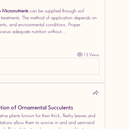
e Micronutrients
 can be supplied through soil 
d treatments. The method of application depends on 
ments, and environmental conditions. Proper 
eceive adequate nutrition without…
13 Views
ation of Ornamental Succulents
tive plants known for their thick, fleshy leaves and 
tations allow them to survive in arid and semi-arid 