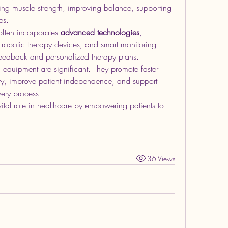
ng muscle strength, improving balance, supporting 
es.
ften incorporates 
advanced technologies
, 
, robotic therapy devices, and smart monitoring 
 feedback and personalized therapy plans.
n equipment are significant. They promote faster 
jury, improve patient independence, and support 
very process.
ital role in healthcare by empowering patients to 
36 Views