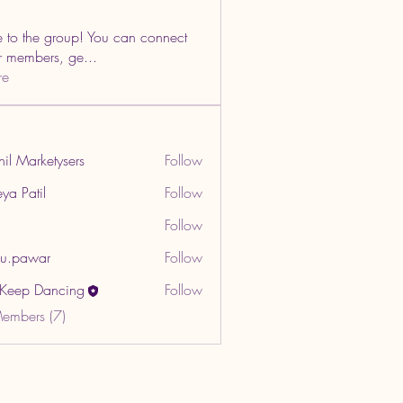
to the group! You can connect
er members, ge
...
re
hil Marketysers
Follow
ya Patil
Follow
Follow
u.pawar
Follow
war
t Keep Dancing
Follow
Members (7)