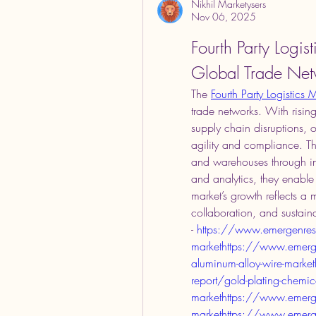
Nikhil Marketysers
Nov 06, 2025
Fourth Party Logis
Global Trade Net
The 
Fourth Party Logistics 
trade networks. With rising
supply chain disruptions, o
agility and compliance. Th
and warehouses through inte
and analytics, they enable
market’s growth reflects a 
collaboration, and sustainab
- 
https://www.emergenresea
markethttps://www.emerge
aluminum-alloy-wire-mark
report/gold-plating-chemic
markethttps://www.emerge
markethttps://www.emergen