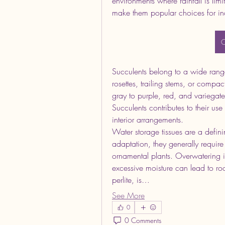
environments where rainfall is limit
make them popular choices for in
O
Succulents belong to a wide range
rosettes, trailing stems, or compac
gray to purple, red, and variegate
Succulents contributes to their use
interior arrangements.
Water storage tissues are a definin
adaptation, they generally requir
ornamental plants. Overwatering i
excessive moisture can lead to root
perlite, is…
See More
0
0 Comments