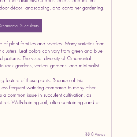
ed. Their distinctive shapes, colors, and textures 
door décor, landscaping, and container gardening.
rnamental Succulents
 of plant families and species. Many varieties form 
t clusters. Leaf colors can vary from green and blue-
d patterns. The visual diversity of Ornamental 
 in rock gardens, vertical gardens, and minimalist 
g feature of these plants. Because of this 
e less frequent watering compared to many other 
s a common issue in succulent cultivation, as 
 rot. Well-draining soil, often containing sand or 
8 Views