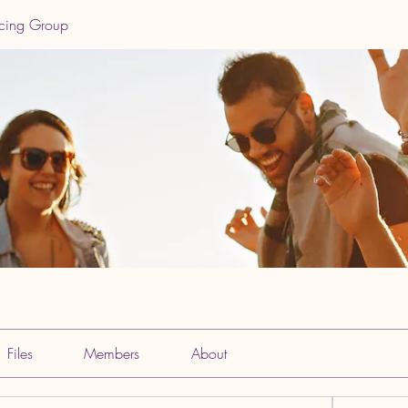
ncing Group
Files
Members
About