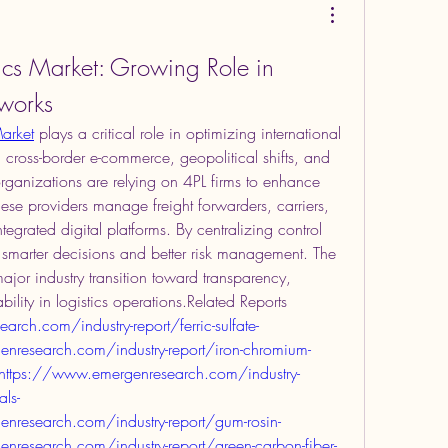
tics Market: Growing Role in 
works
Market
 plays a critical role in optimizing international 
 cross-border e-commerce, geopolitical shifts, and 
rganizations are relying on 4PL firms to enhance 
ese providers manage freight forwarders, carriers, 
grated digital platforms. By centralizing control 
 smarter decisions and better risk management. The 
major industry transition toward transparency, 
ility in logistics operations.Related Reports 
rch.com/industry-report/ferric-sulfate-
nresearch.com/industry-report/iron-chromium-
ethttps://www.emergenresearch.com/industry-
als-
nresearch.com/industry-report/gum-rosin-
research.com/industry-report/green-carbon-fiber-