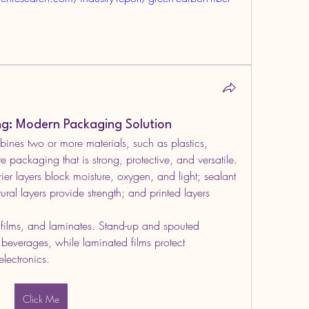
ing: Modern Packaging Solution
ines two or more materials, such as plastics, 
 packaging that is strong, protective, and versatile. 
r layers block moisture, oxygen, and light; sealant 
tural layers provide strength; and printed layers 
ilms, and laminates. Stand-up and spouted 
everages, while laminated films protect 
lectronics.
Click Me