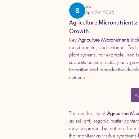
sia
April 24, 2026
Agriculture Micronutrients
Growth
Key 
Agriculture Micronutrients
 inc
molybdenum, and chlorine. Each of
plant systems. For example, iron is
supports enzyme activity and growt
formation and reproductive develo
nutrients.
Ag
The availability of 
Agriculture Micr
as soil pH, organic matter content,
may be present but not in a form t
that manifest as visible symptoms l