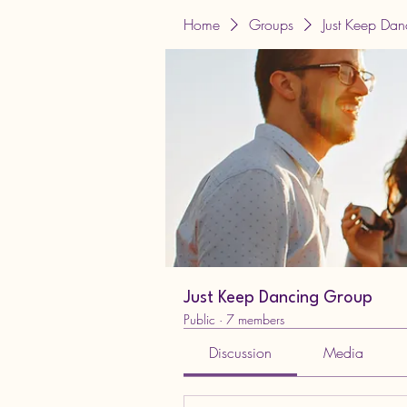
Home
Groups
Just Keep Da
Just Keep Dancing Group
Public
·
7 members
Discussion
Media