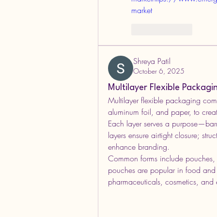
market
Like
Reply
Shreya Patil
October 6, 2025
Multilayer Flexible Packag
Multilayer flexible packaging comb
aluminum foil, and paper, to create
Each layer serves a purpose—barrie
layers ensure airtight closure; struc
enhance branding.
Common forms include pouches, f
pouches are popular in food and b
pharmaceuticals, cosmetics, and e